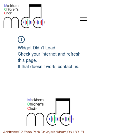
Widget Didn’t Load
Check your internet and refresh
this page.
If that doesn’t work, contact us.
Address: 22 Esna Park Drive, Markham, ON L3R 1E1