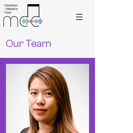
Our Team