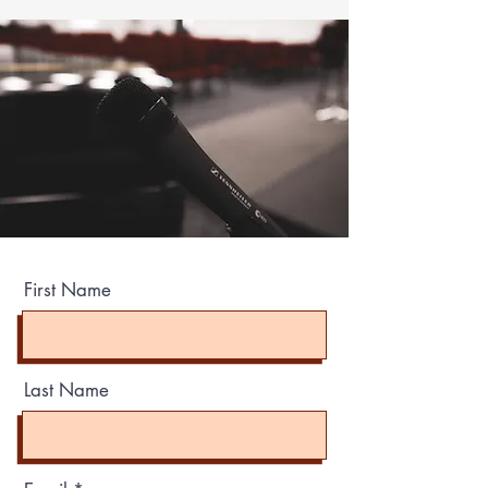
First Name
Last Name