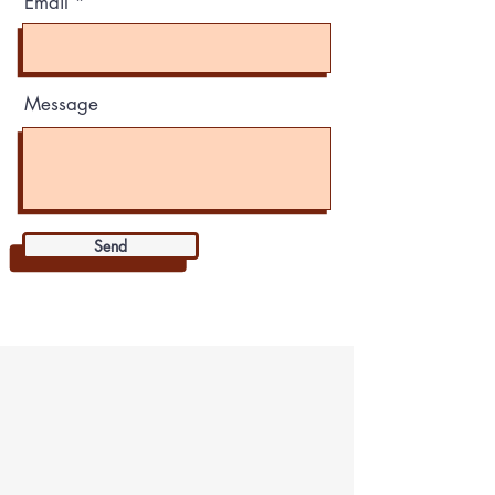
Email
Message
Send