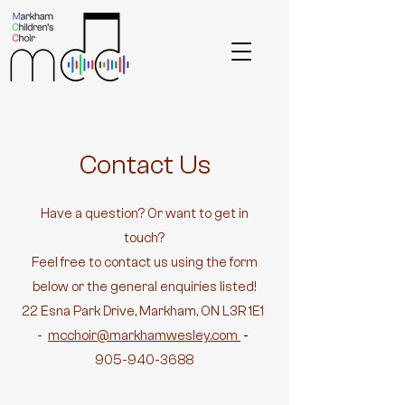
Contact Us
Have a question? Or want to get in
touch?
Feel free to contact us using the form
below or the general enquiries listed!
22 Esna Park Drive, Markham, ON L3R 1E1
-
mcchoir@markhamwesley.com
-
905-940-3688